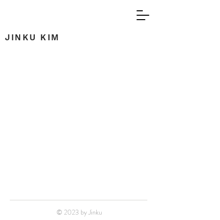
JINKU KIM
© 2023 by Jinku